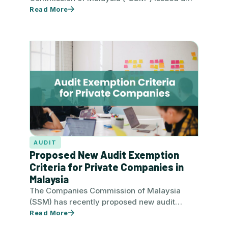
new Practice Directive No. 10/2024 –…
Read More
AUDIT
Proposed New Audit Exemption
Criteria for Private Companies in
Malaysia
The Companies Commission of Malaysia
(SSM) has recently proposed new audit
exemption criteria for private companies
Read More
where the…