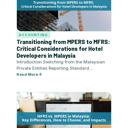
ACCOUNTING
Transitioning from MPERS to MFRS:
Critical Considerations for Hotel
Developers in Malaysia
Introduction Switching from the Malaysian
Private Entities Reporting Standard
(MPERS) to the Malaysian Financial Reporting
Read More
Standard (MFRS) is a strategic move for…