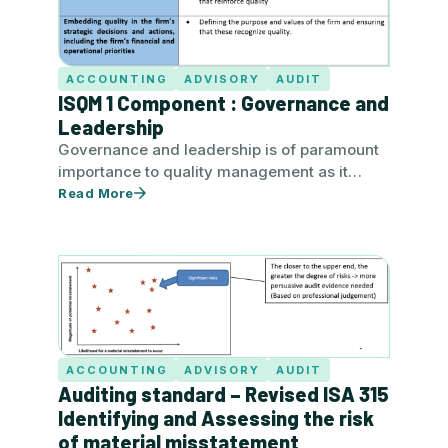
ACCOUNTING
ADVISORY
AUDIT
ISQM 1 Component : Governance and
Leadership
Governance and leadership is of paramount
importance to quality management as it
affects the perception received from its…
Read More
ACCOUNTING
ADVISORY
AUDIT
Auditing standard – Revised ISA 315
Identifying and Assessing the risk
of material misstatement