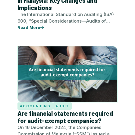
in Malaysia: Key Changes and
Implications
The International Standard on Auditing (ISA)
600, “Special Considerations—Audits of
Group Financial Statements (Including the
Read More
Work of Component Auditors)”, has…
ACCOUNTING
AUDIT
Are financial statements required
for audit-exempt companies?
On 16 December 2024, the Companies
Commission of Malaysia (“SSM”) issued a