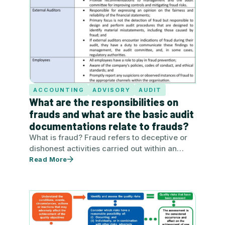
ACCOUNTING
ADVISORY
AUDIT
What are the responsibilities on
frauds and what are the basic audit
documentations relate to frauds?
What is fraud? Fraud refers to deceptive or
dishonest activities carried out within an
organisation by employees, management,…
Read More