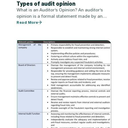
Types of audit opinion
What is an Auditor’s Opinion? An auditor’s
opinion is a formal statement made by an
auditor concerning a…
Read More