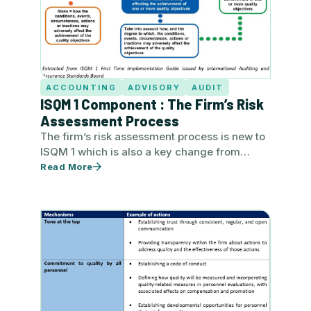
ACCOUNTING
ADVISORY
AUDIT
ISQM 1 Component : The Firm’s Risk
Assessment Process
The firm’s risk assessment process is new to
ISQM 1 which is also a key change from
extant ISQC…
Read More