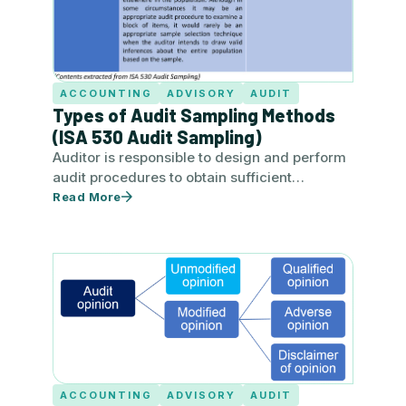
ACCOUNTING
ADVISORY
AUDIT
Types of Audit Sampling Methods
(ISA 530 Audit Sampling)
Auditor is responsible to design and perform
audit procedures to obtain sufficient
appropriate audit evidence to be able…
Read More
ACCOUNTING
ADVISORY
AUDIT