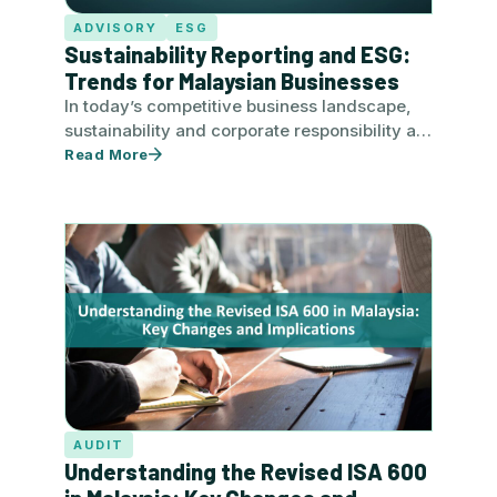
ADVISORY
ESG
Sustainability Reporting and ESG:
Trends for Malaysian Businesses
In today’s competitive business landscape,
sustainability and corporate responsibility are
no longer optional. For Malaysian companies,
Read More
robust sustainability…
AUDIT
Understanding the Revised ISA 600