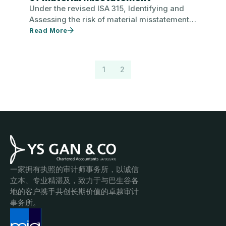
Under the revised ISA 315, Identifying and
Assessing the risk of material misstatement,
auditor is responsible to identify and…
Read More
1
2
一家拥有执照的审计师事务所，以诚信
立本、专业精湛及，致力于与巴生谷各
地的客户携手共创长期价值的卓越审计
事务所。