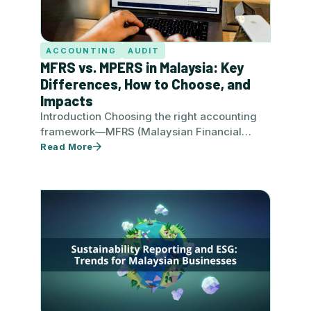
ACCOUNTING
AUDIT
MFRS vs. MPERS in Malaysia: Key
Differences, How to Choose, and
Impacts
Introduction Choosing the right accounting
framework—MFRS (Malaysian Financial
Reporting Standards) or MPERS (Malaysian
Read More
Private Entities Reporting Standard)—is a
critical decision…