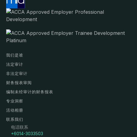
我们是谁
法定审计
非法定审计
财务报表审阅
编制未经审计的财务报表
专业洞察
活动相册
联系我们
电话联系
+6014-3033503