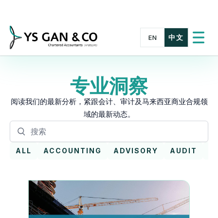
Skip
to
content
中文
EN
切
换
菜
单
专业洞察
阅读我们的最新分析，紧跟会计、审计及马来西亚商业合规领
域的最新动态。
搜
搜
索
索
文
ALL
ACCOUNTING
ADVISORY
AUDIT
E
章