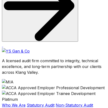
A licensed audit firm committed to integrity, technical
excellence, and long-term partnership with our clients
across Klang Valley.
Who We Are
Statutory Audit
Non-Statutory Audit