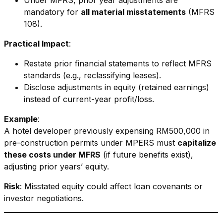
Under MFRS, prior year adjustments are
mandatory for
all material misstatements
(MFRS
108).
Practical Impact
:
Restate prior financial statements to reflect MFRS
standards (e.g., reclassifying leases).
Disclose adjustments in equity (retained earnings)
instead of current-year profit/loss.
Example
:
A hotel developer previously expensing RM500,000 in
pre-construction permits under MPERS must
capitalize
these costs under MFRS
(if future benefits exist),
adjusting prior years’ equity.
Risk
: Misstated equity could affect loan covenants or
investor negotiations.