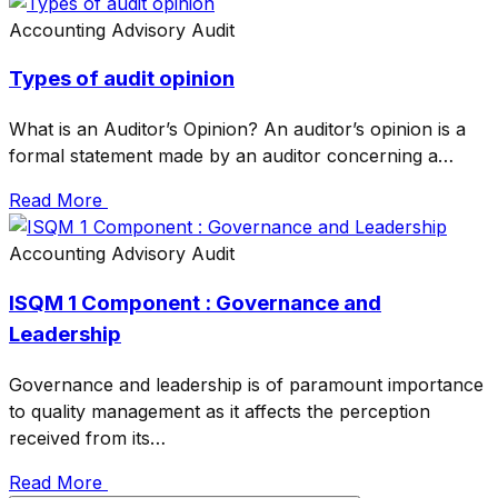
Accounting
Advisory
Audit
Types of audit opinion
What is an Auditor’s Opinion? An auditor’s opinion is a
formal statement made by an auditor concerning a…
Read More
Accounting
Advisory
Audit
ISQM 1 Component : Governance and
Leadership
Governance and leadership is of paramount importance
to quality management as it affects the perception
received from its…
Read More