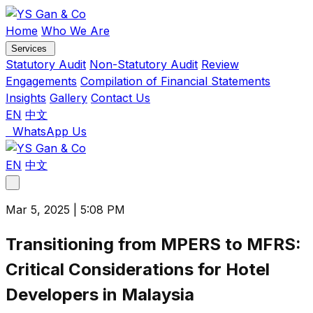
Skip
to
Home
Who We Are
content
Services
Statutory Audit
Non-Statutory Audit
Review
Engagements
Compilation of Financial Statements
Insights
Gallery
Contact Us
EN
中文
WhatsApp Us
EN
中文
Toggle
menu
Mar 5, 2025 | 5:08 PM
Transitioning from MPERS to MFRS:
Critical Considerations for Hotel
Developers in Malaysia