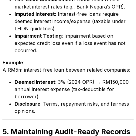
market interest rates (e.g., Bank Negara’s OPR).
Imputed Interest
: Interest-free loans require
deemed interest income/expense (taxable under
LHDN guidelines).
Impairment Testing
: Impairment based on
expected credit loss even if a loss event has not
occurred.
Example
:
A RM5m interest-free loan between related companies:
Deemed Interest
: 3% (2024 OPR) → RM150,000
annual interest expense (tax-deductible for
borrower).
Disclosure
: Terms, repayment risks, and fairness
opinions.
5. Maintaining Audit-Ready Records