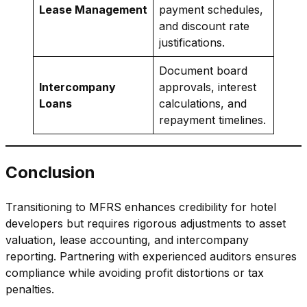
Lease Management
payment schedules,
and discount rate
justifications.
Document board
Intercompany
approvals, interest
Loans
calculations, and
repayment timelines.
Conclusion
Transitioning to MFRS enhances credibility for hotel
developers but requires rigorous adjustments to asset
valuation, lease accounting, and intercompany
reporting. Partnering with experienced auditors ensures
compliance while avoiding profit distortions or tax
penalties.