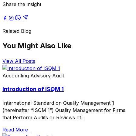
Share the insight
Related Blog
You Might Also Like
View All Posts
Accounting
Advisory
Audit
Introduction of ISQM 1
International Standard on Quality Management 1
(hereinafter “ISQM 1”) Quality Management for Firms
that Perform Audits or Reviews of…
Read More