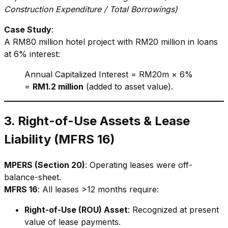
Construction Expenditure / Total Borrowings)
Case Study
:
A RM80 million hotel project with RM20 million in loans
at 6% interest:
Annual Capitalized Interest = RM20m × 6%
=
RM1.2 million
(added to asset value).
3. Right-of-Use Assets & Lease
Liability (MFRS 16)
MPERS (Section 20)
: Operating leases were off-
balance-sheet.
MFRS 16
: All leases >12 months require:
Right-of-Use (ROU) Asset
: Recognized at present
value of lease payments.