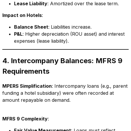
Lease Liability
: Amortized over the lease term.
Impact on Hotels
:
Balance Sheet
: Liabilities increase.
P&L
: Higher depreciation (ROU asset) and interest
expenses (lease liability).
4. Intercompany Balances: MFRS 9
Requirements
MPERS Simplification
: Intercompany loans (e.g., parent
funding a hotel subsidiary) were often recorded at
amount repayable on demand.
MFRS 9 Complexity
:
Fair Value Measurement
: Loans must reflect