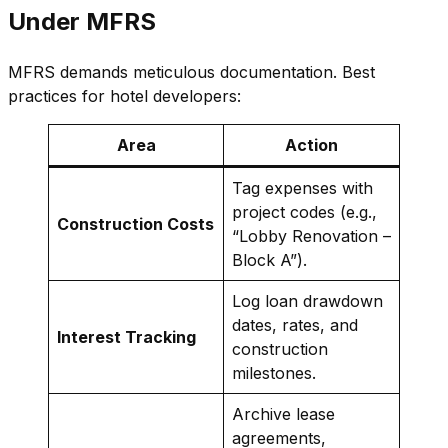
Under MFRS
MFRS demands meticulous documentation. Best
practices for hotel developers:
Area
Action
Tag expenses with
project codes (e.g.,
Construction Costs
“Lobby Renovation –
Block A”).
Log loan drawdown
dates, rates, and
Interest Tracking
construction
milestones.
Archive lease
agreements,