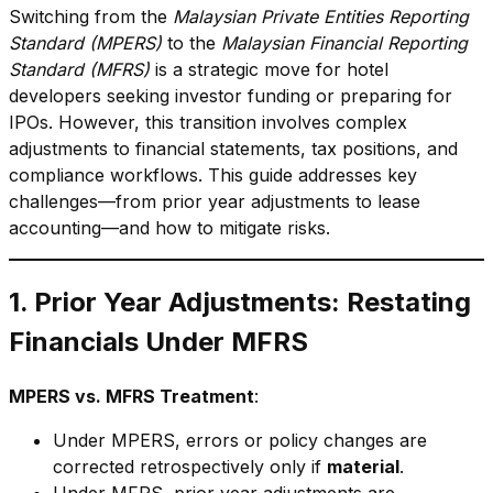
Switching from the
Malaysian Private Entities Reporting
Standard (MPERS)
to the
Malaysian Financial Reporting
Standard (MFRS)
is a strategic move for hotel
developers seeking investor funding or preparing for
IPOs. However, this transition involves complex
adjustments to financial statements, tax positions, and
compliance workflows. This guide addresses key
challenges—from prior year adjustments to lease
accounting—and how to mitigate risks.
1. Prior Year Adjustments: Restating
Financials Under MFRS
MPERS vs. MFRS Treatment
:
Under MPERS, errors or policy changes are
corrected retrospectively only if
material
.