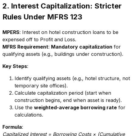
2. Interest Capitalization: Stricter
Rules Under MFRS 123
MPERS
: Interest on hotel construction loans to be
expensed off to Profit and Loss.
MFRS Requirement
:
Mandatory capitalization
for
qualifying assets (e.g., buildings under construction).
Key Steps
:
Identify qualifying assets (e.g., hotel structure, not
temporary site offices).
Calculate capitalization period (start when
construction begins, end when asset is ready).
Use the
weighted-average borrowing rate
for
calculations.
Formula
:
Capitalized Interest = Borrowing Costs × (Cumulative