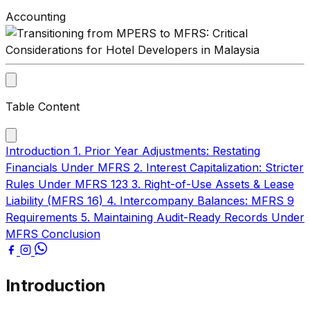
Accounting
Table Content
Introduction
1. Prior Year Adjustments: Restating
Financials Under MFRS
2. Interest Capitalization: Stricter
Rules Under MFRS 123
3. Right-of-Use Assets & Lease
Liability (MFRS 16)
4. Intercompany Balances: MFRS 9
Requirements
5. Maintaining Audit-Ready Records Under
MFRS
Conclusion
Introduction