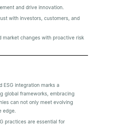
vement and drive innovation.
trust with investors, customers, and
 market changes with proactive risk
nd ESG integration marks a
ing global frameworks, embracing
nies can not only meet evolving
e edge.
 practices are essential for