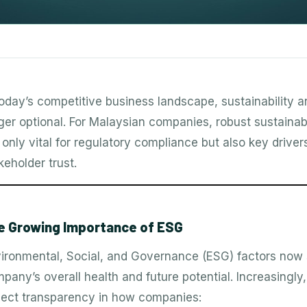
today’s competitive business landscape, sustainability a
ger optional. For Malaysian companies, robust sustainab
 only vital for regulatory compliance but also key drive
keholder trust.
e Growing Importance of ESG
ironmental, Social, and Governance (ESG) factors now se
pany’s overall health and future potential. Increasingly
ect transparency in how companies: