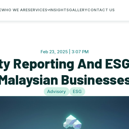
E
WHO WE ARE
SERVICES
INSIGHTS
GALLERY
CONTACT US
Feb 23, 2025 | 3:07 PM
ity Reporting And ESG
Malaysian Businesse
Advisory
ESG