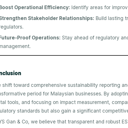
Boost Operational Efficiency:
Identify areas for impro
Strengthen Stakeholder Relationships:
Build lasting 
regulators.
Future-Proof Operations:
Stay ahead of regulatory and
management.
nclusion
 shift toward comprehensive sustainability reporting a
nsformative period for Malaysian businesses. By adopt
ital tools, and focusing on impact measurement, compa
ulatory standards but also gain a significant competitiv
YS Gan & Co, we believe that transparent and robust ESG