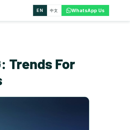
WhatsApp Us
EN
中文
: Trends For
s