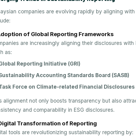
aysian companies are evolving rapidly by aligning with 
lude:
 Adoption of Global Reporting Frameworks
panies are increasingly aligning their disclosures with
h as:
Global Reporting Initiative (GRI)
Sustainability Accounting Standards Board (SASB)
Task Force on Climate-related Financial Disclosures
s alignment not only boosts transparency but also attrac
sistency and comparability in ESG disclosures.
Digital Transformation of Reporting
ital tools are revolutionizing sustainability reporting by: