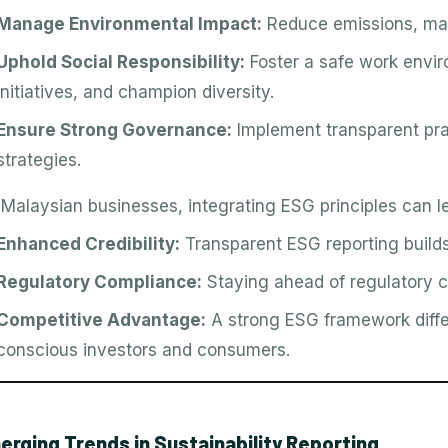
Manage Environmental Impact:
Reduce emissions, ma
Uphold Social Responsibility:
Foster a safe work envi
initiatives, and champion diversity.
Ensure Strong Governance:
Implement transparent pr
strategies.
 Malaysian businesses, integrating ESG principles can le
Enhanced Credibility:
Transparent ESG reporting builds 
Regulatory Compliance:
Staying ahead of regulatory c
Competitive Advantage:
A strong ESG framework diffe
conscious investors and consumers.
erging Trends in Sustainability Reporting