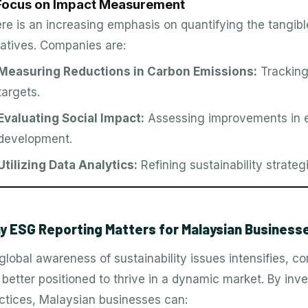
 Focus on Impact Measurement
re is an increasing emphasis on quantifying the tangibl
tiatives. Companies are:
Measuring Reductions in Carbon Emissions:
Tracking
targets.
Evaluating Social Impact:
Assessing improvements in 
development.
Utilizing Data Analytics:
Refining sustainability strat
y ESG Reporting Matters for Malaysian Business
global awareness of sustainability issues intensifies, 
 better positioned to thrive in a dynamic market. By inves
ctices, Malaysian businesses can: