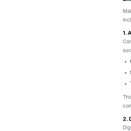
Mal
inc
1.
Com
suc
Thi
con
2. 
Dig