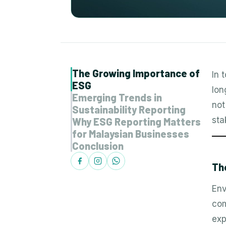
The Growing Importance of
In 
ESG
lon
Emerging Trends in
not
Sustainability Reporting
sta
Why ESG Reporting Matters
for Malaysian Businesses
Conclusion
Th
Env
com
exp