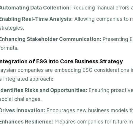
Automating Data Collection:
Reducing manual errors a
Enabling Real-Time Analysis:
Allowing companies to m
strategies.
Enhancing Stakeholder Communication:
Presenting E
formats.
Integration of ESG into Core Business Strategy
aysian companies are embedding ESG considerations int
s integrated approach:
Identifies Risks and Opportunities:
Ensuring proactiv
social challenges.
Drives Innovation:
Encourages new business models tha
Enhances Resilience:
Prepares companies for future ma