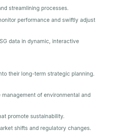
nd streamlining processes.
onitor performance and swiftly adjust
SG data in dynamic, interactive
o their long-term strategic planning.
e management of environmental and
t promote sustainability.
rket shifts and regulatory changes.