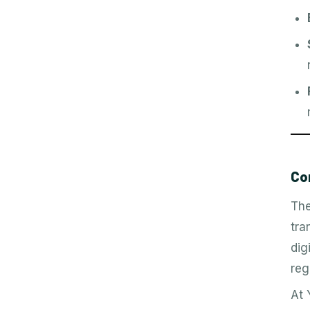
Co
The
tra
dig
reg
At 