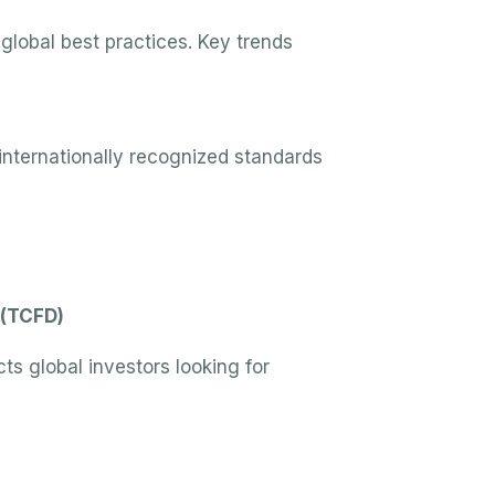
global best practices. Key trends
 internationally recognized standards
 (TCFD)
ts global investors looking for