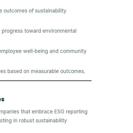
e outcomes of sustainability
 progress toward environmental
employee well-being and community
egies based on measurable outcomes.
es
companies that embrace ESG reporting
ting in robust sustainability