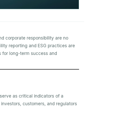
nd corporate responsibility are no
ility reporting and ESG practices are
rs for long-term success and
rve as critical indicators of a
, investors, customers, and regulators