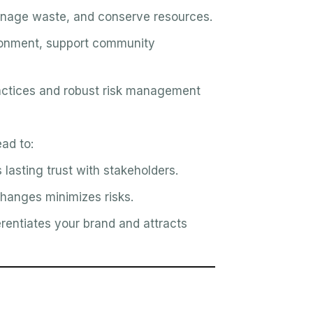
nage waste, and conserve resources.
ronment, support community
actices and robust risk management
ad to:
lasting trust with stakeholders.
hanges minimizes risks.
rentiates your brand and attracts