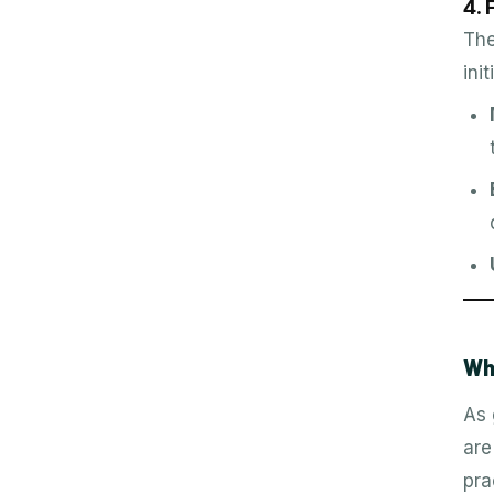
4.
The
ini
Wh
As 
are
pra