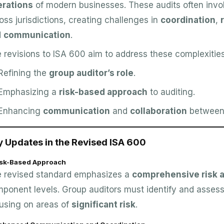
erations
of modern businesses. These audits often invo
oss jurisdictions, creating challenges in
coordination
,
d
communication
.
 revisions to ISA 600 aim to address these complexities
Refining the
group auditor’s role
.
Emphasizing a
risk-based approach
to auditing.
Enhancing
communication
and
collaboration
between 
y Updates in the Revised ISA 600
Risk-Based Approach
 revised standard emphasizes a
comprehensive risk
ponent levels. Group auditors must identify and assess 
using on areas of
significant risk
.