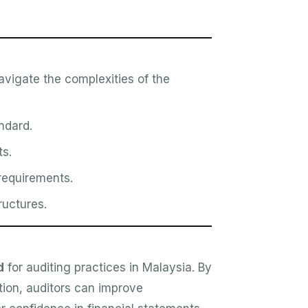
avigate the complexities of the
ndard.
ts.
requirements.
ructures.
d
for auditing practices in Malaysia. By
ion, auditors can improve