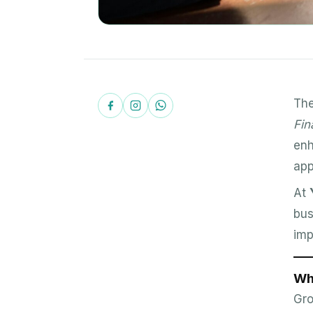
Th
Fin
enh
app
At
bus
imp
Wh
Gro