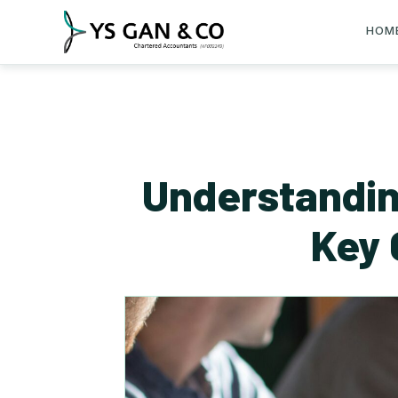
Skip
to
HOM
content
Understandin
Key 