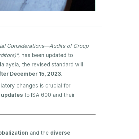
ial Considerations—Audits of Group
ditors)”
, has been updated to
alaysia, the revised standard will
after December 15, 2023
.
latory changes is crucial for
 updates
to ISA 600 and their
obalization
and the
diverse