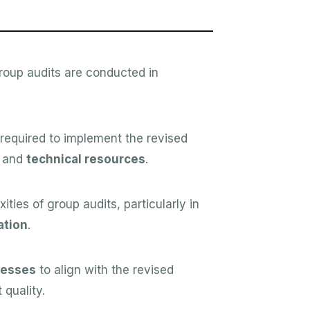
roup audits are conducted in
required to implement the revised
and
technical resources
.
ies of group audits, particularly in
tion
.
cesses
to align with the revised
quality.