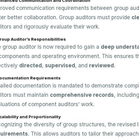
Enhanced Communication and Coordination
roved communication requirements between group audi
ter better collaboration. Group auditors must provide
cl
itors and rigorously evaluate their work.
roup Auditor’s Responsibilities
 group auditor is now required to gain a
deep underst
 components and operating environment. This ensures th
ectively
directed
,
supervised
, and
reviewed
.
Documentation Requirements
ailed documentation is mandated to demonstrate compl
itors must maintain
comprehensive records
, includi
luations of component auditors’ work.
calability and Proportionality
ognizing the diversity of group structures, the revised
quirements
. This allows auditors to tailor their approa