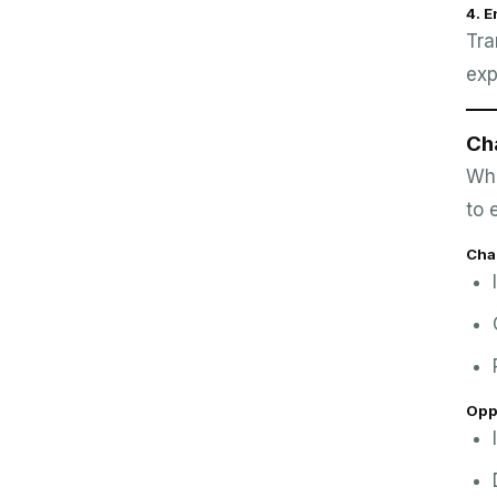
4. 
Tra
exp
Ch
Whi
to 
Cha
Opp