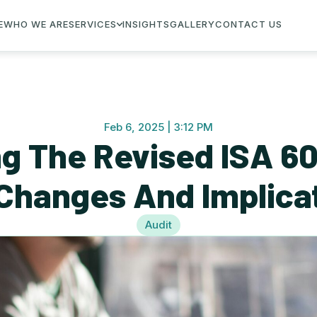
E
WHO WE ARE
SERVICES
INSIGHTS
GALLERY
CONTACT US
Feb 6, 2025 | 3:12 PM
g The Revised ISA 600
Changes And Implica
Audit