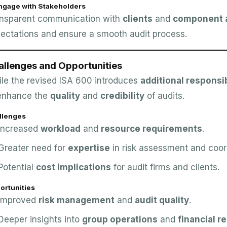
Engage with Stakeholders
nsparent communication with
clients
and
component a
ectations and ensure a smooth audit process.
allenges and Opportunities
le the revised ISA 600 introduces
additional responsib
enhance the
quality
and
credibility
of audits.
llenges
Increased
workload
and
resource requirements
.
Greater need for
expertise
in risk assessment and coor
Potential
cost implications
for audit firms and clients.
ortunities
Improved
risk management
and
audit quality
.
Deeper insights into
group operations
and
financial r