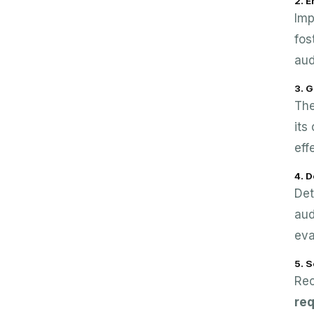
2. 
Imp
fos
aud
3. G
The
its
eff
4. 
Det
aud
eva
5. S
Rec
re