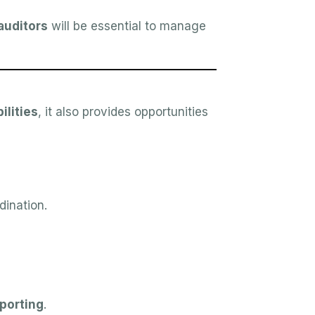
uditors
will be essential to manage
ilities
, it also provides opportunities
dination.
eporting
.