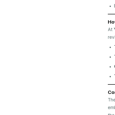
Ho
At
rev
Co
The
emb