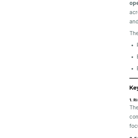
op
acr
an
The
Ke
1. 
The
com
foc