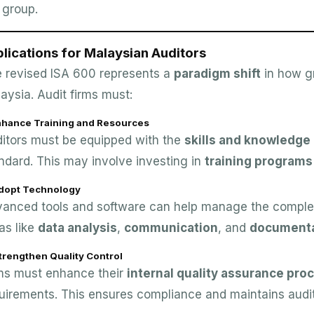
 group.
lications for Malaysian Auditors
 revised ISA 600 represents a
paradigm shift
in how g
aysia. Audit firms must:
Enhance Training and Resources
itors must be equipped with the
skills and knowledge
ndard. This may involve investing in
training programs
Adopt Technology
anced tools and software can help manage the complexit
as like
data analysis
,
communication
, and
documenta
trengthen Quality Control
ms must enhance their
internal quality assurance pro
uirements. This ensures compliance and maintains audit 