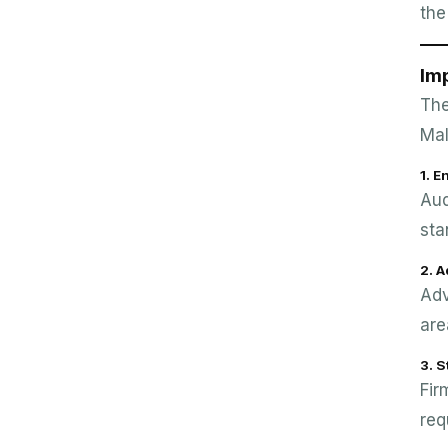
the
Imp
The
Mal
1. 
Aud
sta
2. 
Adv
are
3. S
Fir
req