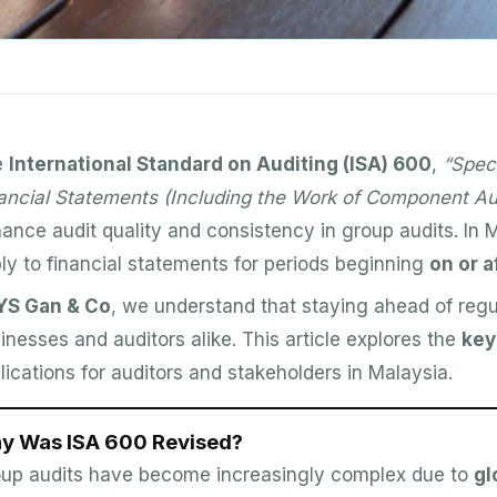
e
International Standard on Auditing (ISA) 600
,
“Spec
ancial Statements (Including the Work of Component Au
ance audit quality and consistency in group audits. In M
ly to financial statements for periods beginning
on or 
YS Gan & Co
, we understand that staying ahead of regu
inesses and auditors alike. This article explores the
key
lications for auditors and stakeholders in Malaysia.
y Was ISA 600 Revised?
up audits have become increasingly complex due to
gl