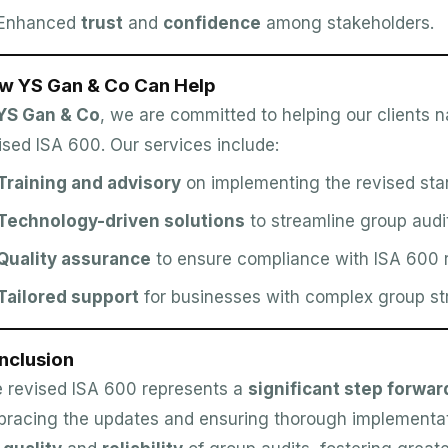
Enhanced
trust
and
confidence
among stakeholders.
w YS Gan & Co Can Help
YS Gan & Co
, we are committed to helping our clients n
ised ISA 600. Our services include:
Training and advisory
on implementing the revised sta
Technology-driven solutions
to streamline group audi
Quality assurance
to ensure compliance with ISA 600 
Tailored support
for businesses with complex group st
nclusion
 revised ISA 600 represents a
significant step forwar
racing the updates and ensuring thorough implementat