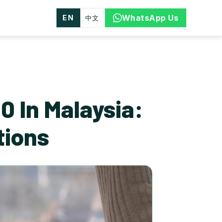
WhatsApp Us
EN
中文
 In Malaysia:
tions