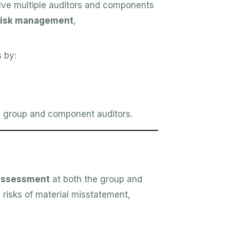
lve multiple auditors and components
risk management
,
 by:
group and component auditors.
 assessment
at both the group and
risks of material misstatement,