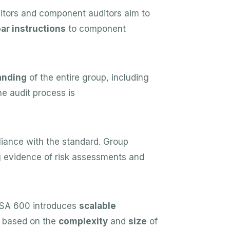
tors and component auditors aim to
ear instructions
to component
anding
of the entire group, including
e audit process is
iance with the standard. Group
ng evidence of risk assessments and
 ISA 600 introduces
scalable
ch based on the
complexity
and
size
of