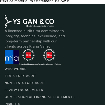
risks of material misstatement. Below is…
A licensed audit firm committed to
integrity, technical excellence, and
long-term partnership with our
clients across Klang Valley.
WHO WE ARE
STATUTORY AUDIT
NON-STATUTORY AUDIT
REVIEW ENGAGEMENTS
COMPILATION OF FINANCIAL STATEMENTS
INSIGHTS