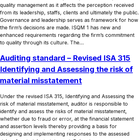
quality management as it affects the perception received
from its leadership, staffs, clients and ultimately the public.
Governance and leadership serves as framework for how
the firm’s decisions are made. ISQM 1 has new and
enhanced requirements regarding the firm’s commitment
to quality through its culture. The…
Auditing standard – Revised ISA 315
Identifying and Assessing the risk of
material misstatement
Under the revised ISA 315, Identifying and Assessing the
risk of material misstatement, auditor is responsible to
identify and assess the risks of material misstatement,
whether due to fraud or error, at the financial statement
and assertion levels thereby providing a basis for
designing and implementing responses to the assessed