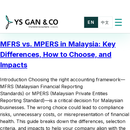
Skip
to
content
EN
中文
Toggle
menu
MFRS vs. MPERS in Malaysia: Key
Differences, How to Choose, and
Impacts
Introduction Choosing the right accounting framework—
MFRS (Malaysian Financial Reporting
Standards) or MPERS (Malaysian Private Entities
Reporting Standard)—is a critical decision for Malaysian
businesses. The wrong choice could lead to compliance
risks, unnecessary costs, or misrepresentation of financial
health. This guide breaks down the differences, selection
criteria, and impacts to help your company align with the