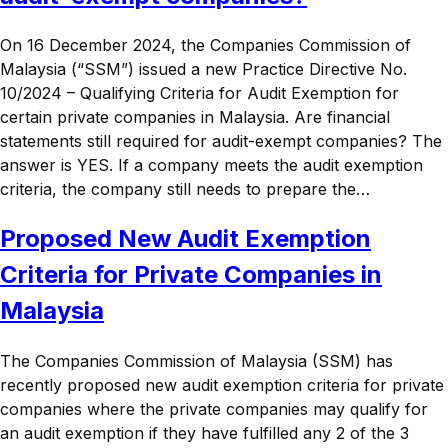
On 16 December 2024, the Companies Commission of
Malaysia (“SSM”) issued a new Practice Directive No.
10/2024 – Qualifying Criteria for Audit Exemption for
certain private companies in Malaysia. Are financial
statements still required for audit-exempt companies? The
answer is YES. If a company meets the audit exemption
criteria, the company still needs to prepare the…
Proposed New Audit Exemption
Criteria for Private Companies in
Malaysia
The Companies Commission of Malaysia (SSM) has
recently proposed new audit exemption criteria for private
companies where the private companies may qualify for
an audit exemption if they have fulfilled any 2 of the 3