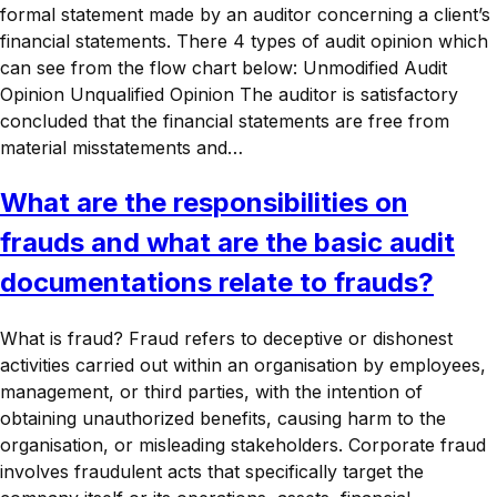
formal statement made by an auditor concerning a client’s
financial statements. There 4 types of audit opinion which
can see from the flow chart below: Unmodified Audit
Opinion Unqualified Opinion The auditor is satisfactory
concluded that the financial statements are free from
material misstatements and…
What are the responsibilities on
frauds and what are the basic audit
documentations relate to frauds?
What is fraud? Fraud refers to deceptive or dishonest
activities carried out within an organisation by employees,
management, or third parties, with the intention of
obtaining unauthorized benefits, causing harm to the
organisation, or misleading stakeholders. Corporate fraud
involves fraudulent acts that specifically target the