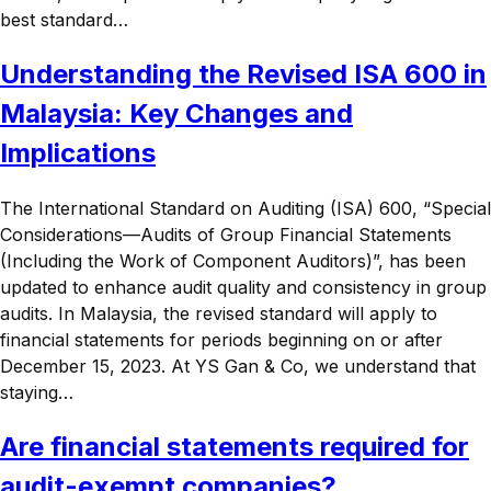
best standard…
Understanding the Revised ISA 600 in
Malaysia: Key Changes and
Implications
The International Standard on Auditing (ISA) 600, “Special
Considerations—Audits of Group Financial Statements
(Including the Work of Component Auditors)”, has been
updated to enhance audit quality and consistency in group
audits. In Malaysia, the revised standard will apply to
financial statements for periods beginning on or after
December 15, 2023. At YS Gan & Co, we understand that
staying…
Are financial statements required for
audit-exempt companies?