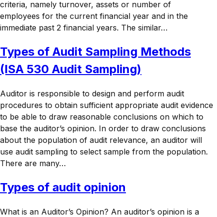
criteria, namely turnover, assets or number of
employees for the current financial year and in the
immediate past 2 financial years. The similar…
Types of Audit Sampling Methods
(ISA 530 Audit Sampling)
Auditor is responsible to design and perform audit
procedures to obtain sufficient appropriate audit evidence
to be able to draw reasonable conclusions on which to
base the auditor’s opinion. In order to draw conclusions
about the population of audit relevance, an auditor will
use audit sampling to select sample from the population.
There are many…
Types of audit opinion
What is an Auditor’s Opinion? An auditor’s opinion is a