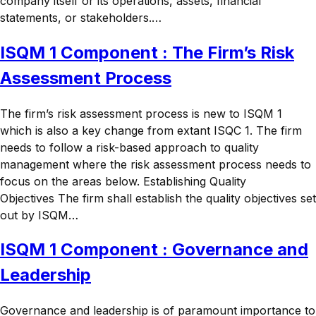
company itself or its operations, assets, financial
statements, or stakeholders.…
ISQM 1 Component : The Firm’s Risk
Assessment Process
The firm’s risk assessment process is new to ISQM 1
which is also a key change from extant ISQC 1. The firm
needs to follow a risk-based approach to quality
management where the risk assessment process needs to
focus on the areas below. Establishing Quality
Objectives The firm shall establish the quality objectives set
out by ISQM…
ISQM 1 Component : Governance and
Leadership
Governance and leadership is of paramount importance to