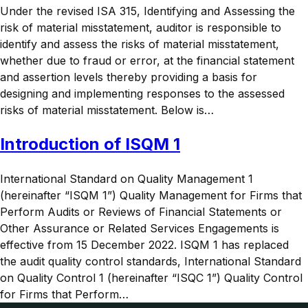
Under the revised ISA 315, Identifying and Assessing the
risk of material misstatement, auditor is responsible to
identify and assess the risks of material misstatement,
whether due to fraud or error, at the financial statement
and assertion levels thereby providing a basis for
designing and implementing responses to the assessed
risks of material misstatement. Below is…
Introduction of ISQM 1
International Standard on Quality Management 1
(hereinafter “ISQM 1”) Quality Management for Firms that
Perform Audits or Reviews of Financial Statements or
Other Assurance or Related Services Engagements is
effective from 15 December 2022. ISQM 1 has replaced
the audit quality control standards, International Standard
on Quality Control 1 (hereinafter “ISQC 1”) Quality Control
for Firms that Perform…