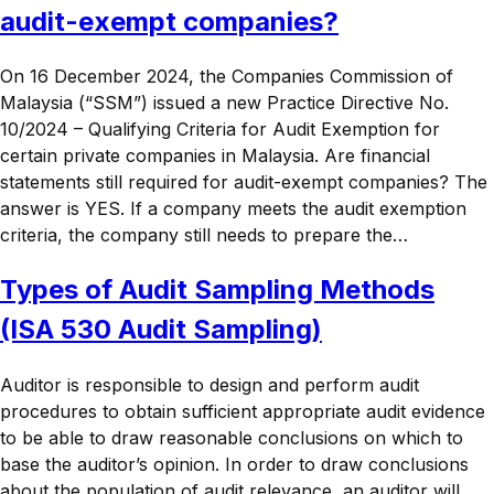
audit-exempt companies?
On 16 December 2024, the Companies Commission of
Malaysia (“SSM”) issued a new Practice Directive No.
10/2024 – Qualifying Criteria for Audit Exemption for
certain private companies in Malaysia. Are financial
statements still required for audit-exempt companies? The
answer is YES. If a company meets the audit exemption
criteria, the company still needs to prepare the…
Types of Audit Sampling Methods
(ISA 530 Audit Sampling)
Auditor is responsible to design and perform audit
procedures to obtain sufficient appropriate audit evidence
to be able to draw reasonable conclusions on which to
base the auditor’s opinion. In order to draw conclusions
about the population of audit relevance, an auditor will