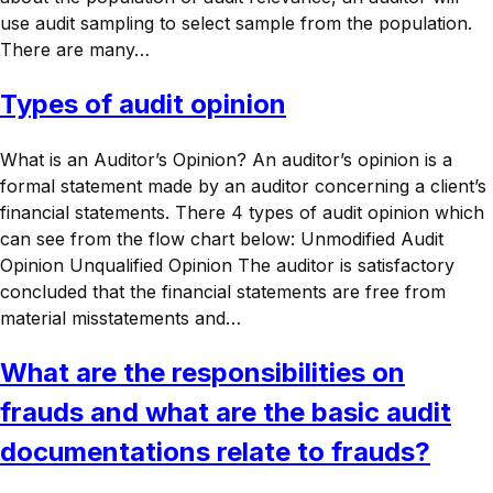
use audit sampling to select sample from the population.
There are many…
Types of audit opinion
What is an Auditor’s Opinion? An auditor’s opinion is a
formal statement made by an auditor concerning a client’s
financial statements. There 4 types of audit opinion which
can see from the flow chart below: Unmodified Audit
Opinion Unqualified Opinion The auditor is satisfactory
concluded that the financial statements are free from
material misstatements and…
What are the responsibilities on
frauds and what are the basic audit
documentations relate to frauds?