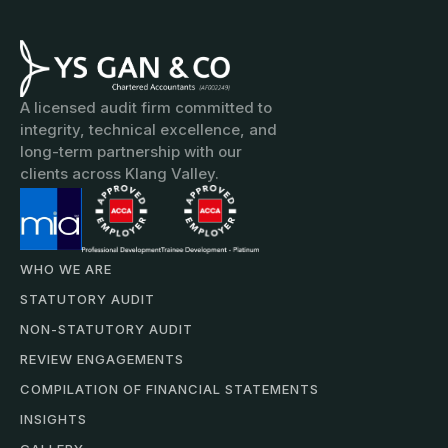
A licensed audit firm committed to
integrity, technical excellence, and
long-term partnership with our
clients across Klang Valley.
WHO WE ARE
STATUTORY AUDIT
NON-STATUTORY AUDIT
REVIEW ENGAGEMENTS
COMPILATION OF FINANCIAL STATEMENTS
INSIGHTS