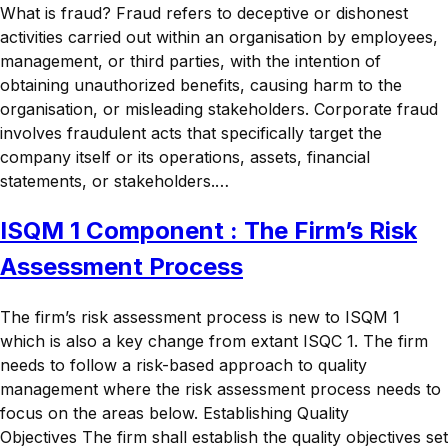
What is fraud? Fraud refers to deceptive or dishonest
activities carried out within an organisation by employees,
management, or third parties, with the intention of
obtaining unauthorized benefits, causing harm to the
organisation, or misleading stakeholders. Corporate fraud
involves fraudulent acts that specifically target the
company itself or its operations, assets, financial
statements, or stakeholders.…
ISQM 1 Component : The Firm’s Risk
Assessment Process
The firm’s risk assessment process is new to ISQM 1
which is also a key change from extant ISQC 1. The firm
needs to follow a risk-based approach to quality
management where the risk assessment process needs to
focus on the areas below. Establishing Quality
Objectives The firm shall establish the quality objectives set