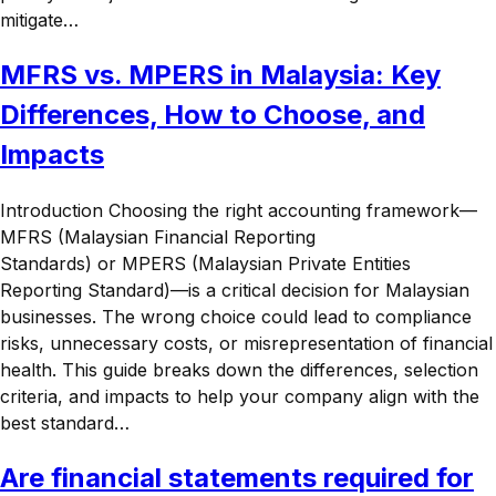
mitigate…
MFRS vs. MPERS in Malaysia: Key
Differences, How to Choose, and
Impacts
Introduction Choosing the right accounting framework—
MFRS (Malaysian Financial Reporting
Standards) or MPERS (Malaysian Private Entities
Reporting Standard)—is a critical decision for Malaysian
businesses. The wrong choice could lead to compliance
risks, unnecessary costs, or misrepresentation of financial
health. This guide breaks down the differences, selection
criteria, and impacts to help your company align with the
best standard…
Are financial statements required for