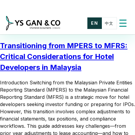
Skip
to
content
EN
中文
Toggle
menu
Transitioning from MPERS to MFRS:
Critical Considerations for Hotel
Developers in Malaysia
Introduction Switching from the Malaysian Private Entities
Reporting Standard (MPERS) to the Malaysian Financial
Reporting Standard (MFRS) is a strategic move for hotel
developers seeking investor funding or preparing for IPOs.
However, this transition involves complex adjustments to
financial statements, tax positions, and compliance
workflows. This guide addresses key challenges—from
prior year adjustments to lease accounting—and how to