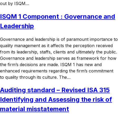
out by ISQM…
ISQM 1 Component : Governance and
Leadership
Governance and leadership is of paramount importance to
quality management as it affects the perception received
from its leadership, staffs, clients and ultimately the public.
Governance and leadership serves as framework for how
the firm’s decisions are made. ISQM 1 has new and
enhanced requirements regarding the firm’s commitment
to quality through its culture. The…
Auditing standard – Revised ISA 315
Identifying and Assessing the risk of
material misstatement